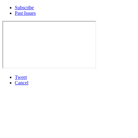
Subscribe
Past Issues
Tweet
Cancel